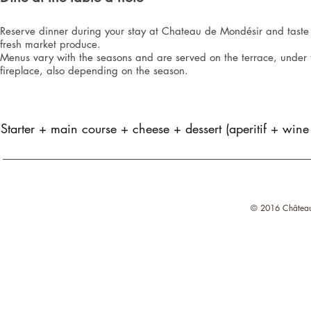
Reserve dinner during your stay at Chateau de Mondésir and taste 
fresh market produce.
Menus vary with the seasons and are served on the terrace, under t
fireplace, also depending on the season.
Starter + main course + cheese + dessert (aperitif + wine
© 2016 Château