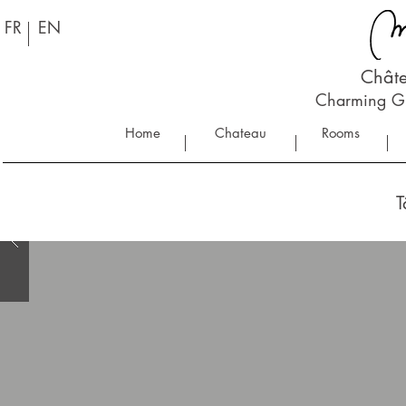
FR
EN
Châte
Charming Gu
Home
Chateau
Rooms
T